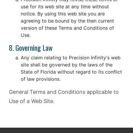
use for its web site at any time without
notice. By using this web site you are
agreeing to be bound by the then current
version of these Terms and Conditions of
Use.
8. Governing Law
Any claim relating to Precision Infinity's web
site shall be governed by the laws of the
State of Florida without regard to its conflict
of law provisions.
General Terms and Conditions applicable to
Use of a Web Site.