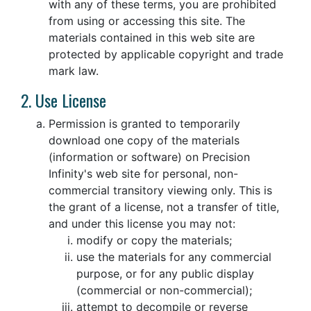
with any of these terms, you are prohibited
from using or accessing this site. The
materials contained in this web site are
protected by applicable copyright and trade
mark law.
2. Use License
Permission is granted to temporarily
download one copy of the materials
(information or software) on Precision
Infinity's web site for personal, non-
commercial transitory viewing only. This is
the grant of a license, not a transfer of title,
and under this license you may not:
modify or copy the materials;
use the materials for any commercial
purpose, or for any public display
(commercial or non-commercial);
attempt to decompile or reverse