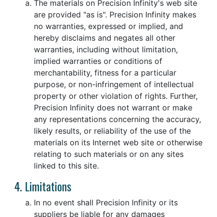
The materials on Precision Infinity's web site
are provided "as is". Precision Infinity makes
no warranties, expressed or implied, and
hereby disclaims and negates all other
warranties, including without limitation,
implied warranties or conditions of
merchantability, fitness for a particular
purpose, or non-infringement of intellectual
property or other violation of rights. Further,
Precision Infinity does not warrant or make
any representations concerning the accuracy,
likely results, or reliability of the use of the
materials on its Internet web site or otherwise
relating to such materials or on any sites
linked to this site.
4. Limitations
In no event shall Precision Infinity or its
suppliers be liable for any damages