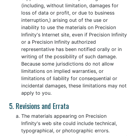
(including, without limitation, damages for
loss of data or profit, or due to business
interruption,) arising out of the use or
inability to use the materials on Precision
Infinity's Internet site, even if Precision Infinity
or a Precision Infinity authorized
representative has been notified orally or in
writing of the possibility of such damage.
Because some jurisdictions do not allow
limitations on implied warranties, or
limitations of liability for consequential or
incidental damages, these limitations may not
apply to you.
5. Revisions and Errata
The materials appearing on Precision
Infinity's web site could include technical,
typographical, or photographic errors.