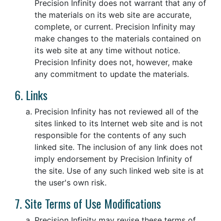
Precision Infinity does not warrant that any of
the materials on its web site are accurate,
complete, or current. Precision Infinity may
make changes to the materials contained on
its web site at any time without notice.
Precision Infinity does not, however, make
any commitment to update the materials.
6. Links
Precision Infinity has not reviewed all of the
sites linked to its Internet web site and is not
responsible for the contents of any such
linked site. The inclusion of any link does not
imply endorsement by Precision Infinity of
the site. Use of any such linked web site is at
the user's own risk.
7. Site Terms of Use Modifications
Precision Infinity may revise these terms of