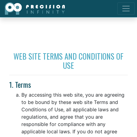
WEB SITE TERMS AND CONDITIONS OF
USE
1. Terms
By accessing this web site, you are agreeing
to be bound by these web site Terms and
Conditions of Use, all applicable laws and
regulations, and agree that you are
responsible for compliance with any
applicable local laws. If you do not agree