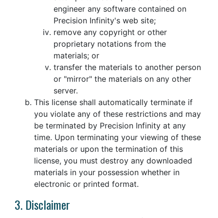
engineer any software contained on
Precision Infinity's web site;
remove any copyright or other
proprietary notations from the
materials; or
transfer the materials to another person
or "mirror" the materials on any other
server.
This license shall automatically terminate if
you violate any of these restrictions and may
be terminated by Precision Infinity at any
time. Upon terminating your viewing of these
materials or upon the termination of this
license, you must destroy any downloaded
materials in your possession whether in
electronic or printed format.
3. Disclaimer