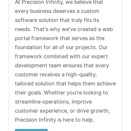
At Precision Infinity, we believe that
every business deserves a custom
software solution that truly fits its
needs. That's why we've created a web
portal framework that serves as the
foundation for all of our projects. Our
framework combined with our expert
development team ensures that every
customer receives a high-quality,
tailored solution that helps them achieve
their goals. Whether you're looking to
streamline operations, improve
customer experience, or drive growth,
Precision Infinity is here to help.