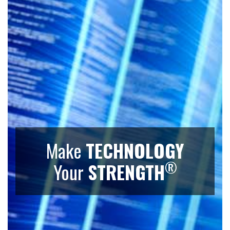
Make
TECHNOLOGY
®
Your
STRENGTH