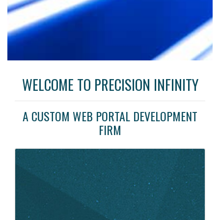
WELCOME TO PRECISION INFINITY
A CUSTOM WEB PORTAL DEVELOPMENT
FIRM