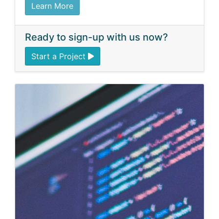
Learn More
Ready to sign-up with us now?
Start a Project