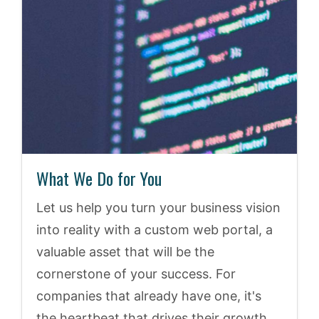
What We Do for You
Let us help you turn your business vision
into reality with a custom web portal, a
valuable asset that will be the
cornerstone of your success. For
companies that already have one, it's
the heartbeat that drives their growth.