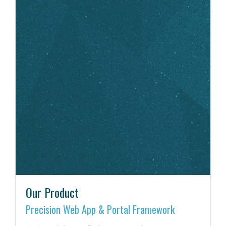
Our Product
Precision Web App & Portal Framework