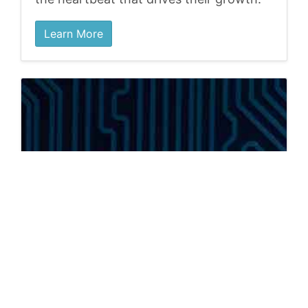
Learn More